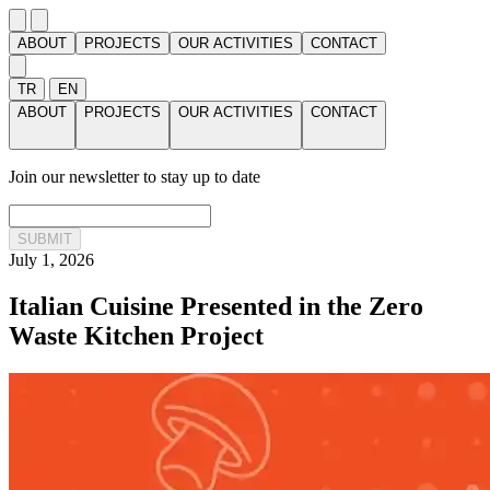
ABOUT
PROJECTS
OUR ACTIVITIES
CONTACT
TR
EN
ABOUT
PROJECTS
OUR ACTIVITIES
CONTACT
Join our newsletter to stay up to date
SUBMIT
July 1, 2026
Italian Cuisine Presented in the Zero
Waste Kitchen Project