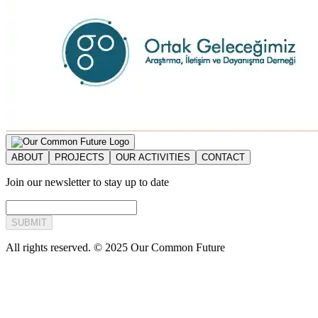
ABOUT
PROJECTS
OUR ACTIVITIES
CONTACT
Join our newsletter to stay up to date
SUBMIT
All rights reserved. © 2025 Our Common Future