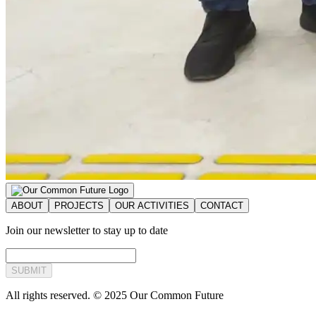
ABOUT
PROJECTS
OUR ACTIVITIES
CONTACT
Join our newsletter to stay up to date
SUBMIT
All rights reserved. © 2025 Our Common Future