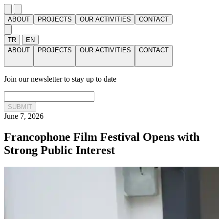
ABOUT
PROJECTS
OUR ACTIVITIES
CONTACT
TR
EN
ABOUT
PROJECTS
OUR ACTIVITIES
CONTACT
Join our newsletter to stay up to date
SUBMIT
June 7, 2026
Francophone Film Festival Opens with
Strong Public Interest